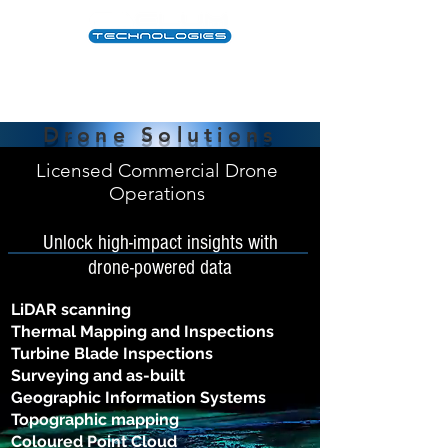
Drone Solutions
Licensed Commercial Drone
Operations
Unlock high-impact insights with
drone-powered data
LiDAR scanning
Thermal Mapping and Inspections
Turbine Blade Inspections
Surveying and as-built
Geographic Information Systems
Topographic mapping
Coloured Point Cloud