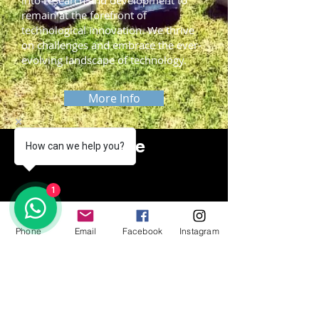
into research and development to
remain at the forefront of
technological innovation. We thrive
on challenges and embrace the ever-
evolving landscape of technology.
More Info
Slide me
How can we help you?
1
Phone
Email
Facebook
Instagram