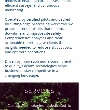
models to enable accurate assessments,
efficient surveys, and continuous
monitoring.
Operated by certified pilots and backed
by cutting-edge processing workflows, we
provide precise results that minimize
downtime and improve site safety.
Comprehensive analytics and clear,
actionable reporting give clients the
insights needed to reduce risk, cut costs,
and optimize operations.
Driven by innovation and a commitment
to quality, Caelum Technologies helps
businesses stay competitive in a
changing landscape.
SERVICES
Caelum Technologies is dedicated to