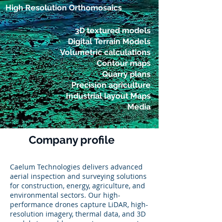
High Resolution Orthomosaics
3D textured models
Digital Terrain Models
Volumetric calculations
Contour maps
Quarry plans
Precision agriculture
Industrial layout Maps
Media
Company profile
Caelum Technologies delivers advanced
aerial inspection and surveying solutions
for construction, energy, agriculture, and
environmental sectors. Our high-
performance drones capture LiDAR, high-
resolution imagery, thermal data, and 3D