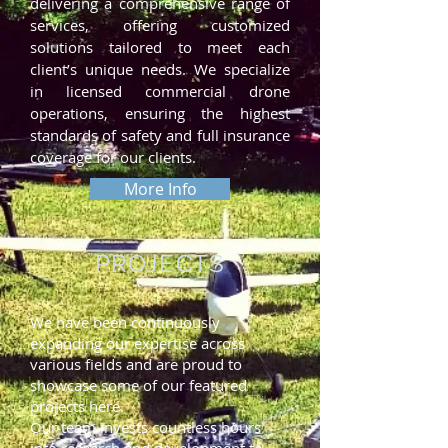
delivering a comprehensive range of
services, offering customized
solutions tailored to meet each
client’s unique needs. We specialize
in licensed commercial drone
operations, ensuring the highest
standards of safety and full insurance
coverage for our clients.
More Info
PROJECTS
We have been continuously
expanding our expertise across
various fields and are proud to
showcase some of our featured
projects here.
Our team invests countless hours